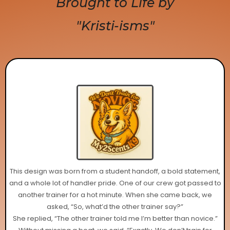
Brought to Life by
"Kristi-isms"
This design was born from a student handoff, a bold statement,
and a whole lot of handler pride. One of our crew got passed to
another trainer for a hot minute. When she came back, we
asked, “So, what’d the other trainer say?”
She replied, “The other trainer told me I’m better than novice.”