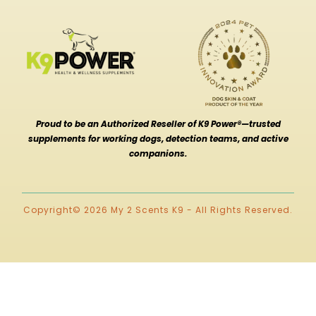
Proud to be an Authorized Reseller of K9 Power®—trusted
supplements for working dogs, detection teams, and active
companions.
Copyright© 2026 My 2 Scents K9 - All Rights Reserved.