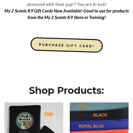
obsessed with their pup!? You are in luck!
My 2 Scents K9 Gift Cards Now Available! Good to use for products
from the My 2 Scents K9 Store or Training!
PURCHASE GIFT CARD!
Shop Products: