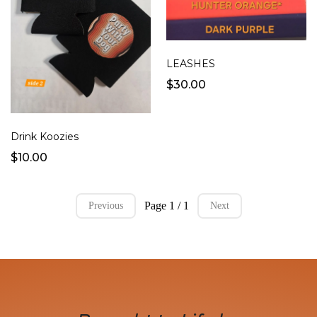
LEASHES
$30.00
Drink Koozies
$10.00
Page 1 / 1
Previous
Next