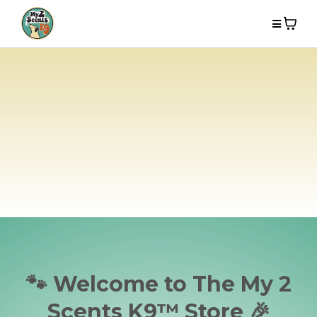
🐾 Welcome to The My 2
Scents K9™ Store 🎉