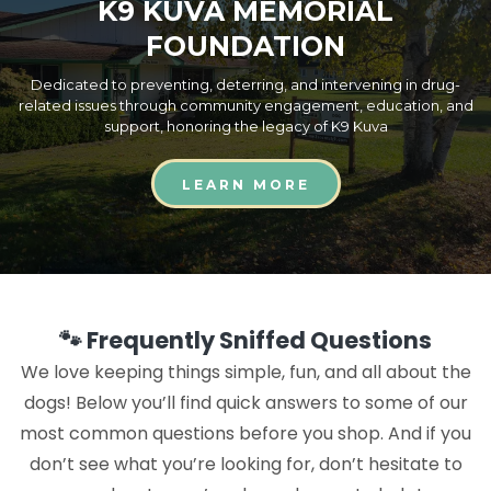
K9 KUVA MEMORIAL
FOUNDATION
Dedicated to preventing, deterring, and intervening in drug-
related issues through community engagement, education, and
support, honoring the legacy of K9 Kuva
LEARN MORE
🐾 Frequently Sniffed Questions
We love keeping things simple, fun, and all about the
dogs! Below you’ll find quick answers to some of our
most common questions before you shop. And if you
don’t see what you’re looking for, don’t hesitate to