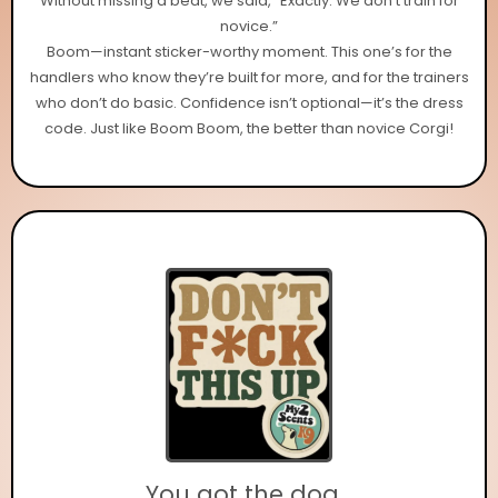
Without missing a beat, we said, “Exactly. We don’t train for
novice.”
Boom—instant sticker-worthy moment. This one’s for the
handlers who know they’re built for more, and for the trainers
who don’t do basic. Confidence isn’t optional—it’s the dress
code. Just like Boom Boom, the better than novice Corgi!
You got the dog...