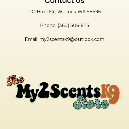
Contact Us
PO Box 164 , Winlock WA 98596
Phone: (360) 506-6115
Email:
my2scentsk9@outlook.com