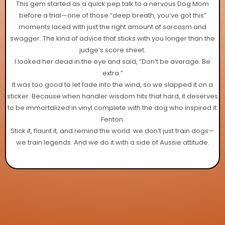
This gem started as a quick pep talk to a nervous Dog Mom
before a trial—one of those “deep breath, you’ve got this”
moments laced with just the right amount of sarcasm and
swagger. The kind of advice that sticks with you longer than the
judge’s score sheet.
I looked her dead in the eye and said, “Don’t be average. Be
extra.”
It was too good to let fade into the wind, so we slapped it on a
sticker. Because when handler wisdom hits that hard, it deserves
to be immortalized in vinyl complete with the dog who inspired it:
Fenton.
Stick it, flaunt it, and remind the world: we don’t just train dogs—
we train legends. And we do it with a side of Aussie attitude.