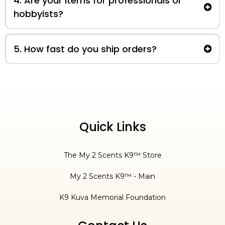
4. Are your items for professionals or
hobbyists?
5. How fast do you ship orders?
3-5 business days
Quick Links
The My 2 Scents K9™ Store
My 2 Scents K9™ - Main
K9 Kuva Memorial Foundation