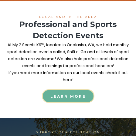
LOCAL AND IN THE AREA
Professional and Sports
Detection Events
At My 2 Scents K9™, located in Onalaska, WA, we hold monthly
sport detection events called, Sniff n' Go and all levels of sport
detection are welcome! We also hold professional detection
events and trainings for professional handlers!
If you need more information on our local events check it out
here!
LEARN MORE
SUPPORT OUR FOUNDATION