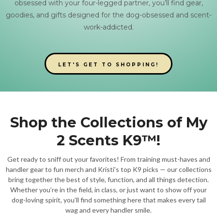
obsessed with your four-legged partner, you’ll find gear,
goodies, and gifts designed for the dog-obsessed and scent-
work-addicted.
LET'S GET TO SHOPPING!
Shop the Collections of My
2 Scents K9™!
Get ready to sniff out your favorites! From training must-haves and
handler gear to fun merch and Kristi’s top K9 picks — our collections
bring together the best of style, function, and all things detection.
Whether you’re in the field, in class, or just want to show off your
dog-loving spirit, you’ll find something here that makes every tail
wag and every handler smile.