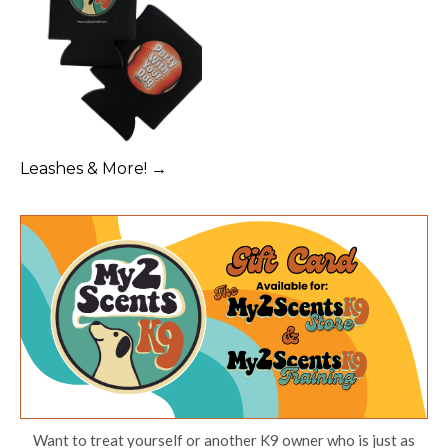
Leashes & More! →
Want to treat yourself or another K9 owner who is just as