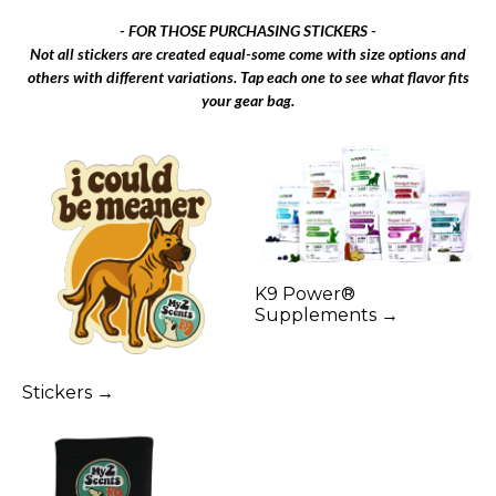
- FOR THOSE PURCHASING STICKERS -
Not all stickers are created equal-some come with size options and
others with different variations. Tap each one to see what flavor fits
your gear bag.
K9 Power®
Supplements →
Stickers →