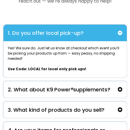
reach out — we’re always happy to help!
1. Do you offer local pick-up?
Yes! We sure do. Just let us know at checkout which event you’ll
be picking your products up from — easy peasy, no shipping
needed!
Use Code: LOCAL for local only pick ups!
2. What about K9
Power
®
supplements?
authorized seller of K9 Power
®
S
upplements!
3. What kind of products do you sell?
local pick-up only
my2scentsk9@outlook.com