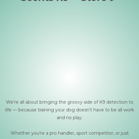
We’re all about bringing the groovy side of K9 detection to
life — because training your dog doesn’t have to be all work
and no play.
Whether you’re a pro handler, sport competitor, or just