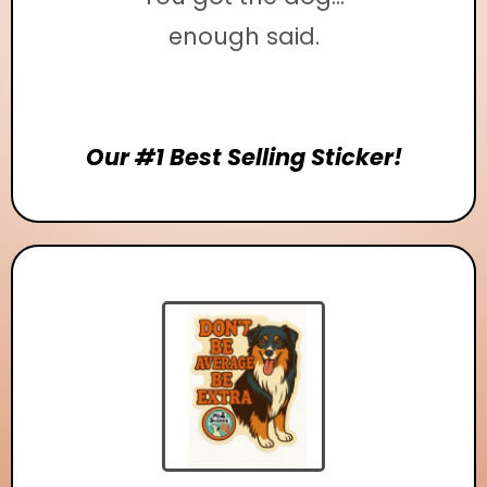
enough said.
Our #1 Best Selling Sticker!