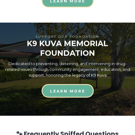
LEARN MORE
SUPPORT OUR FOUNDATION
K9 KUVA MEMORIAL
FOUNDATION
Dedicated to preventing, deterring, and intervening in drug-
related issues through community engagement, education, and
support, honoring the legacy of K9 Kuva
LEARN MORE
🐾 Frequently Sniffed Questions