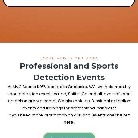
LOCAL AND IN THE AREA
Professional and Sports
Detection Events
At My 2 Scents K9™, located in Onalaska, WA, we hold monthly
sport detection events called, Sniff n' Go and all levels of sport
detection are welcome! We also hold professional detection
events and trainings for professional handlers!
If you need more information on our local events check it out
here!