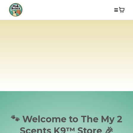
🐾 Welcome to The My 2
Scents K9™ Store 🎉