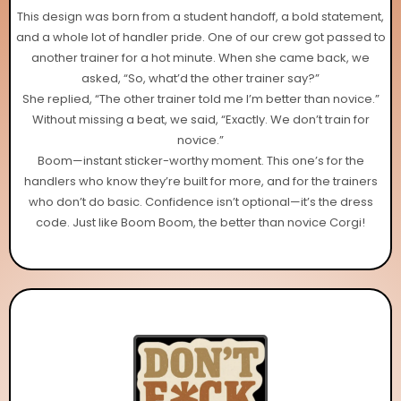
This design was born from a student handoff, a bold statement,
and a whole lot of handler pride. One of our crew got passed to
another trainer for a hot minute. When she came back, we
asked, “So, what’d the other trainer say?”
She replied, “The other trainer told me I’m better than novice.”
Without missing a beat, we said, “Exactly. We don’t train for
novice.”
Boom—instant sticker-worthy moment. This one’s for the
handlers who know they’re built for more, and for the trainers
who don’t do basic. Confidence isn’t optional—it’s the dress
code. Just like Boom Boom, the better than novice Corgi!