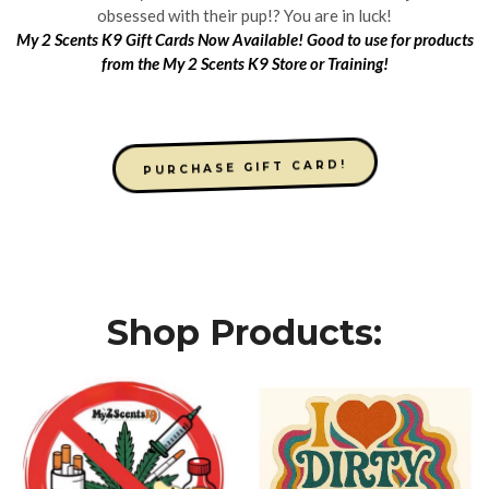
obsessed with their pup!? You are in luck!
My 2 Scents K9 Gift Cards Now Available! Good to use for products
from the My 2 Scents K9 Store or Training!
PURCHASE GIFT CARD!
Shop Products: