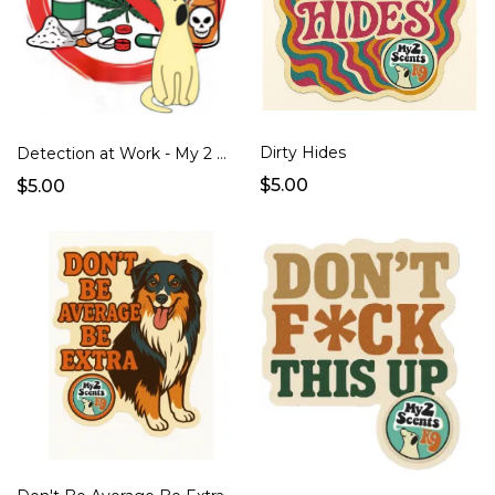
Dirty Hides
Detection at Work - My 2 Scents K9
$5.00
$5.00