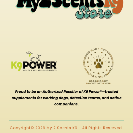
Proud to be an Authorized Reseller of K9 Power®—trusted
supplements for working dogs, detection teams, and active
companions.
Copyright© 2026 My 2 Scents K9 - All Rights Reserved.