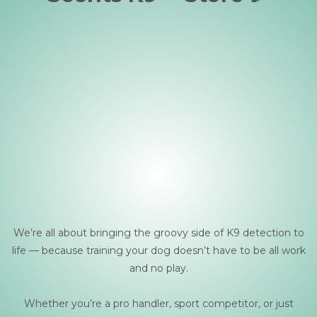
We’re all about bringing the groovy side of K9 detection to
life — because training your dog doesn’t have to be all work
and no play.
Whether you’re a pro handler, sport competitor, or just