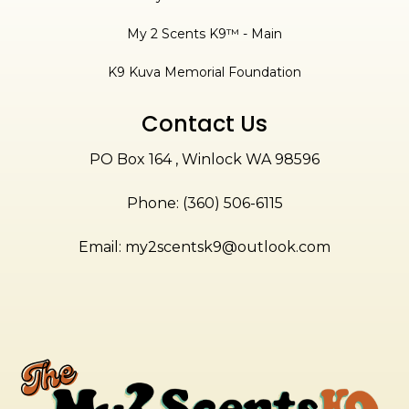
My 2 Scents K9™ - Main
K9 Kuva Memorial Foundation
Contact Us
PO Box 164 , Winlock WA 98596
Phone: (360) 506-6115
Email:
my2scentsk9@outlook.com