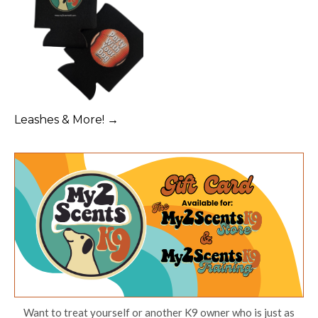
Leashes & More! →
Want to treat yourself or another K9 owner who is just as