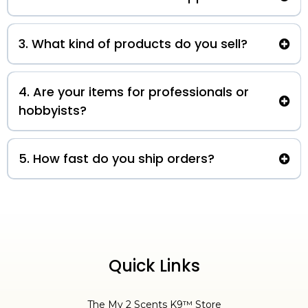
authorized seller of K9 Power
®
S
upplements!
3. What kind of products do you sell?
local pick-up only
my2scentsk9@outlook.com
4. Are your items for professionals or
hobbyists?
5. How fast do you ship orders?
3-5 business days
Quick Links
The My 2 Scents K9™ Store