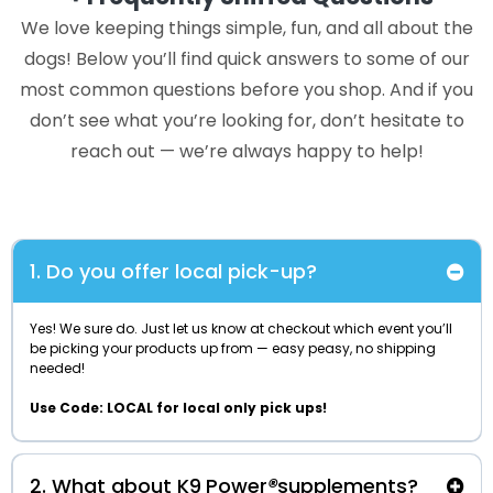
We love keeping things simple, fun, and all about the
dogs! Below you’ll find quick answers to some of our
most common questions before you shop. And if you
don’t see what you’re looking for, don’t hesitate to
reach out — we’re always happy to help!
1. Do you offer local pick-up?
Yes! We sure do. Just let us know at checkout which event you’ll
be picking your products up from — easy peasy, no shipping
needed!
Use Code: LOCAL for local only pick ups!
2. What about K9
Power
®
supplements?