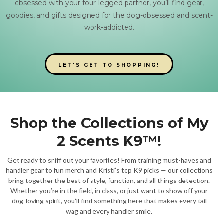
obsessed with your four-legged partner, you’ll find gear,
goodies, and gifts designed for the dog-obsessed and scent-
work-addicted.
LET'S GET TO SHOPPING!
Shop the Collections of My
2 Scents K9™!
Get ready to sniff out your favorites! From training must-haves and
handler gear to fun merch and Kristi’s top K9 picks — our collections
bring together the best of style, function, and all things detection.
Whether you’re in the field, in class, or just want to show off your
dog-loving spirit, you’ll find something here that makes every tail
wag and every handler smile.