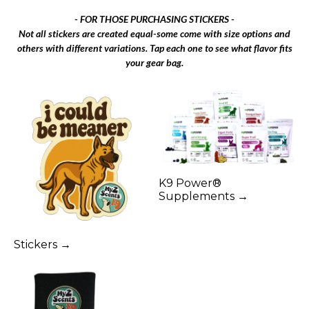
- FOR THOSE PURCHASING STICKERS -
Not all stickers are created equal-some come with size options and
others with different variations. Tap each one to see what flavor fits
your gear bag.
K9 Power®
Supplements →
Stickers →