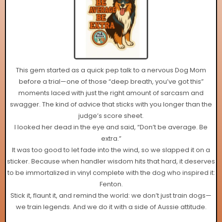
This gem started as a quick pep talk to a nervous Dog Mom
before a trial—one of those “deep breath, you’ve got this”
moments laced with just the right amount of sarcasm and
swagger. The kind of advice that sticks with you longer than the
judge’s score sheet.
I looked her dead in the eye and said, “Don’t be average. Be
extra.”
It was too good to let fade into the wind, so we slapped it on a
sticker. Because when handler wisdom hits that hard, it deserves
to be immortalized in vinyl complete with the dog who inspired it:
Fenton.
Stick it, flaunt it, and remind the world: we don’t just train dogs—
we train legends. And we do it with a side of Aussie attitude.