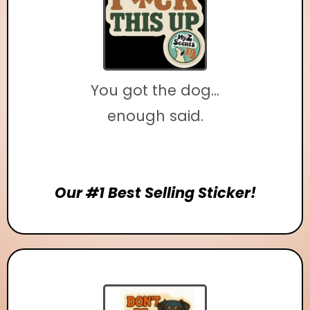
You got the dog...
enough said.
Our #1 Best Selling Sticker!