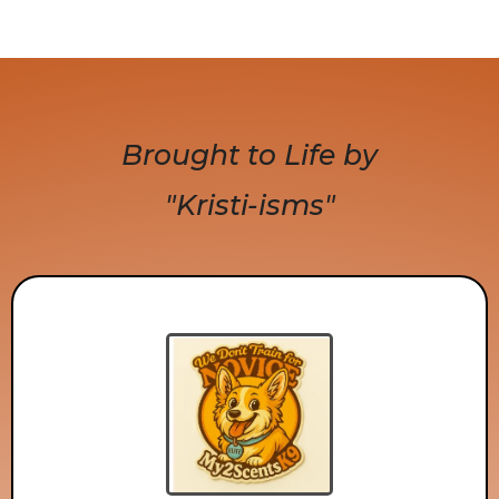
Brought to Life by
"Kristi-isms"