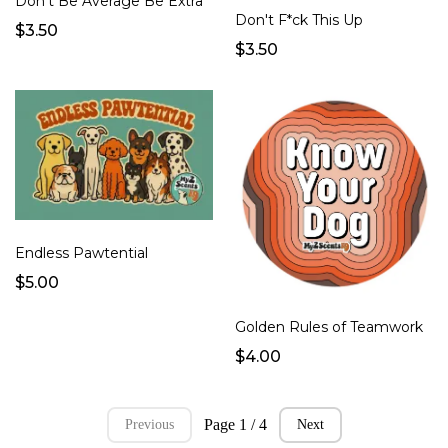
Don't Be Average Be Extra
Don't F*ck This Up
$3.50
$3.50
Endless Pawtential
$5.00
Golden Rules of Teamwork
$4.00
Page 1 / 4
Previous
Next