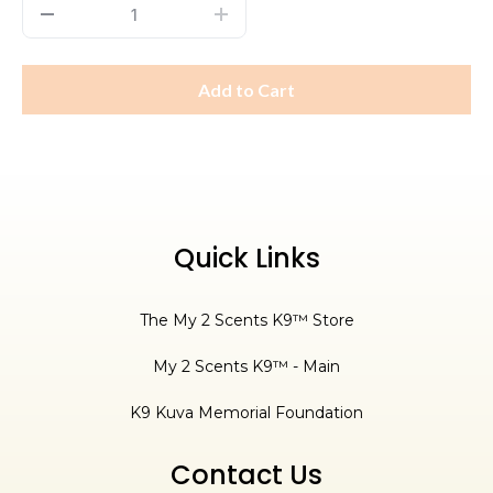
Add to Cart
Quick Links
The My 2 Scents K9™ Store
My 2 Scents K9™ - Main
K9 Kuva Memorial Foundation
Contact Us