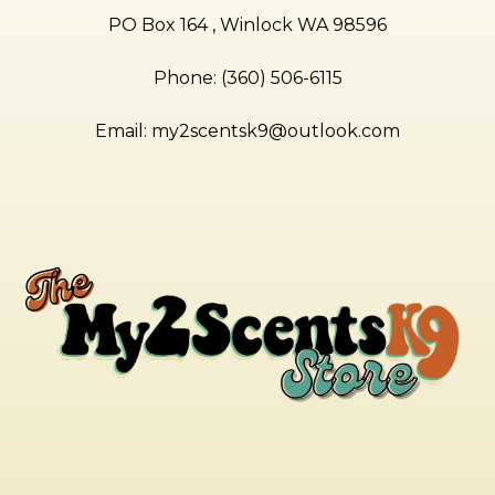
PO Box 164 , Winlock WA 98596
Phone: (360) 506-6115
Email:
my2scentsk9@outlook.com