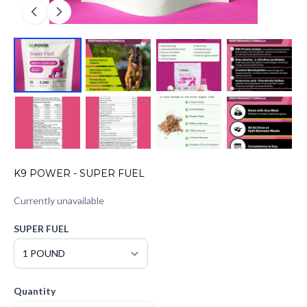
K9 POWER - SUPER FUEL
Currently unavailable
SUPER FUEL
Quantity